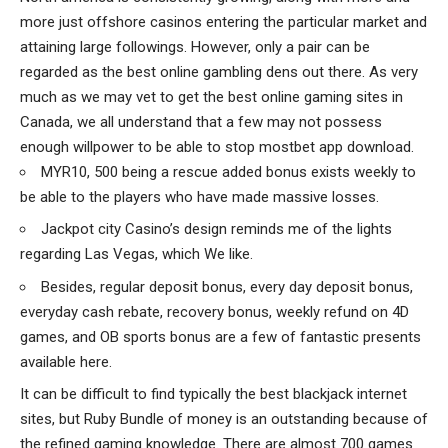
more just offshore casinos entering the particular market and
attaining large followings. However, only a pair can be
regarded as the best online gambling dens out there. As very
much as we may vet to get the best online gaming sites in
Canada, we all understand that a few may not possess
enough willpower to be able to stop
mostbet app download
.
MYR10, 500 being a rescue added bonus exists weekly to
be able to the players who have made massive losses.
Jackpot city Casino’s design reminds me of the lights
regarding Las Vegas, which We like.
Besides, regular deposit bonus, every day deposit bonus,
everyday cash rebate, recovery bonus, weekly refund on 4D
games, and OB sports bonus are a few of fantastic presents
available here.
It can be difficult to find typically the best blackjack internet
sites, but Ruby Bundle of money is an outstanding because of
the refined gaming knowledge. There are almost 700 games