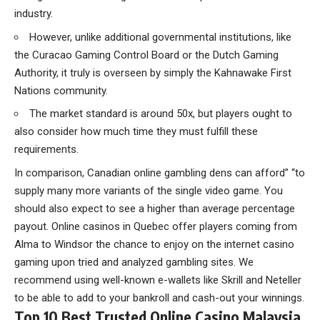
industry.
However, unlike additional governmental institutions, like
the Curacao Gaming Control Board or the Dutch Gaming
Authority, it truly is overseen by simply the Kahnawake First
Nations community.
The market standard is around 50x, but players ought to
also consider how much time they must fulfill these
requirements.
In comparison, Canadian online gambling dens can afford” “to
supply many more variants of the single video game. You
should also expect to see a higher than average percentage
payout. Online casinos in Quebec offer players coming from
Alma to Windsor the chance to enjoy on the internet casino
gaming upon tried and analyzed gambling sites. We
recommend using well-known e-wallets like Skrill and Neteller
to be able to add to your bankroll and cash-out your winnings.
Top 10 Best Trusted Online Casino Malaysia