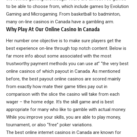
to be able to choose from, which include games by Evolution
Gaming and Microgaming. From basketball to badminton,
many on-line casinos in Canada have a gambling arm.
Why Play At Our Online Casino In Canada
Her number one objective is to make sure players get the
best experience on-line through top notch content. Below is
far more info about some associated with the most
trustworthy payment methods you can use at” “the very best
online casinos of which payout in Canada. As mentioned
before, the best payout online casinos are scored mainly
from exactly how mate their game titles pay out in
comparison with the slice the casino will take from each
wager – the home edge. It’s the skill game and is best
appropriate for many who like to gamble with actual money.
While you improve your skills, you are able to play money,
tournament, or also “free” poker variations.
The best online internet casinos in Canada are known for