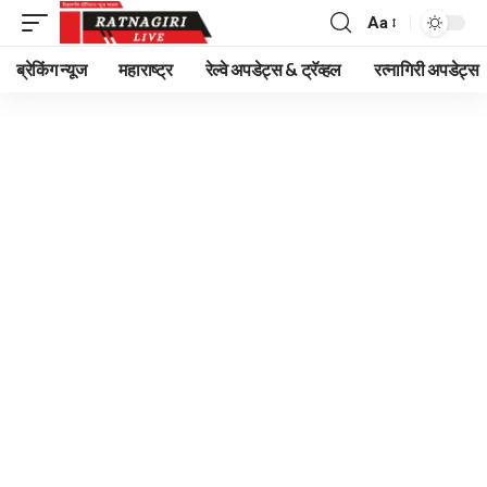
Aa
Font
Resizer
ब्रेकिंग न्यूज
महाराष्ट्र
रेल्वे अपडेट्स & ट्रॅव्हल
रत्नागिरी अपडेट्स