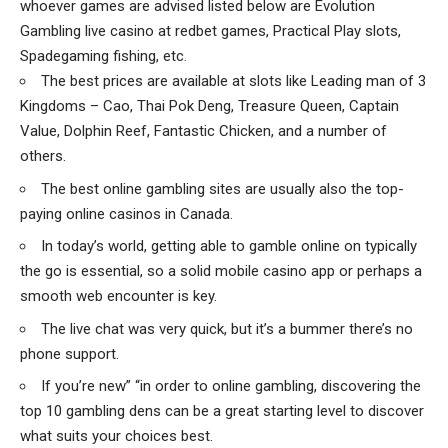
whoever games are advised listed below are Evolution
Gambling live casino at redbet games, Practical Play slots,
Spadegaming fishing, etc.
The best prices are available at slots like Leading man of 3
Kingdoms – Cao, Thai Pok Deng, Treasure Queen, Captain
Value, Dolphin Reef, Fantastic Chicken, and a number of
others.
The best online gambling sites are usually also the top-
paying online casinos in Canada.
In today’s world, getting able to gamble online on typically
the go is essential, so a solid mobile casino app or perhaps a
smooth web encounter is key.
The live chat was very quick, but it’s a bummer there’s no
phone support.
If you’re new” “in order to online gambling, discovering the
top 10 gambling dens can be a great starting level to discover
what suits your choices best.