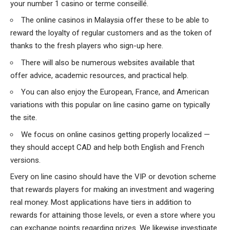
your number 1 casino or terme conseillé.
The online casinos in Malaysia offer these to be able to
reward the loyalty of regular customers and as the token of
thanks to the fresh players who sign-up here.
There will also be numerous websites available that
offer advice, academic resources, and practical help.
You can also enjoy the European, France, and American
variations with this popular on line casino game on typically
the site.
We focus on online casinos getting properly localized —
they should accept CAD and help both English and French
versions.
Every on line casino should have the VIP or devotion scheme
that rewards players for making an investment and wagering
real money. Most applications have tiers in addition to
rewards for attaining those levels, or even a store where you
can exchange points regarding prizes. We likewise investigate