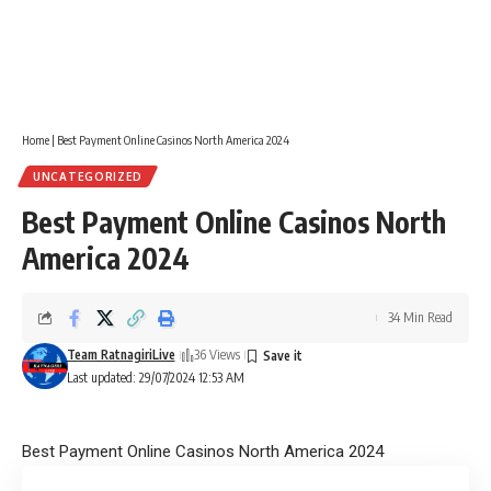
Home
|
Best Payment Online Casinos North America 2024
UNCATEGORIZED
Best Payment Online Casinos North
America 2024
34 Min Read
Team RatnagiriLive
36 Views
Last updated: 29/07/2024 12:53 AM
Best Payment Online Casinos North America 2024 ️