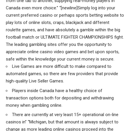
from one tab to another, supplying real-money players in
Canada even more choice.” “[newline]Simply log into your
current preferred casino or perhaps sports betting website to
play lots of online slots, craps, blackjack and different
roulette games, and have absolutely a gamble within the big
football match or ULTIMATE FIGHTER CHAMPIONSHIPS fight.
The leading gambling sites offer you the opportunity to
appreciate online casino video games and bet upon sports,
safe within the knowledge your current money is secure.
Live Games are more difficult to make compared to
automated games, so there are few providers that provide
high-quality Live Seller Games.
Players inside Canada have a healthy choice of
transaction options both for depositing and withdrawing
money when gambling online.
There are currently at very least 15+ operational on-line
casinos in” “Michigan, but that amount is always subject to
change as more leading online casinos proceed into the