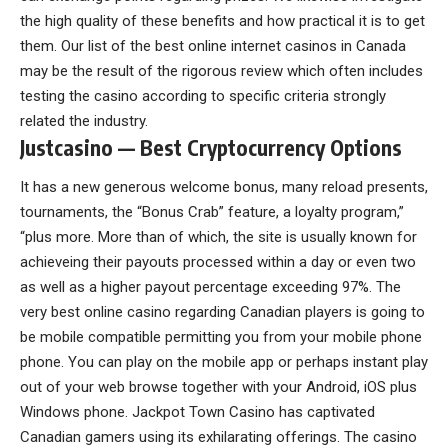
the high quality of these benefits and how practical it is to get
them. Our list of the best online internet casinos in Canada
may be the result of the rigorous review which often includes
testing the casino according to specific criteria strongly
related the industry.
Justcasino — Best Cryptocurrency Options
It has a new generous welcome bonus, many reload presents,
tournaments, the “Bonus Crab” feature, a loyalty program,”
“plus more. More than of which, the site is usually known for
achieveing their payouts processed within a day or even two
as well as a higher payout percentage exceeding 97%. The
very best online casino regarding Canadian players is going to
be mobile compatible permitting you from your mobile phone
phone. You can play on the mobile app or perhaps instant play
out of your web browse together with your Android, iOS plus
Windows phone. Jackpot Town Casino has captivated
Canadian gamers using its exhilarating offerings. The casino