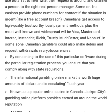
use bots 1st to filter what their request is around, and channel
a person to the right real-person manager. Some on-line
casinos provide phone numbers for contact if the situation is
urgent (like a free account breach). Canadians get access to
high-quality trustworthy local payment methods, plus the
most well-known and widespread will be Visa, Mastercard,
Interac, Instadebit, iDebit, Trustly, MuchBetter, and Neosurf. In
some zone, Canadian gamblers could also make debris and
request withdrawals in cryptocurrencies.
By consenting to the use of this particular software during
the particular registration process, you ensure that you
comply along with state regulations.
The international gambling online market is worth huge
amounts of dollars and is escalating” “each year.
Known as a popular online casino in Canada, JackpotCity’s
gambling online platform provides earned an around the world
reputation.