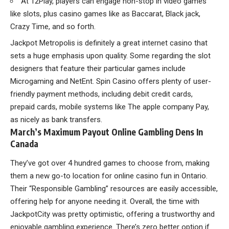
At 12Play, players can engage non-stop in video games
like slots, plus casino games like as Baccarat, Black jack,
Crazy Time, and so forth.
Jackpot Metropolis is definitely a great internet casino that
sets a huge emphasis upon quality. Some regarding the slot
designers that feature their particular games include
Microgaming and NetEnt. Spin Casino offers plenty of user-
friendly payment methods, including debit credit cards,
prepaid cards, mobile systems like The apple company Pay,
as nicely as bank transfers.
March’s Maximum Payout Online Gambling Dens In
Canada
They’ve got over 4 hundred games to choose from, making
them a new go-to location for online casino fun in Ontario.
Their “Responsible Gambling” resources are easily accessible,
offering help for anyone needing it. Overall, the time with
JackpotCity was pretty optimistic, offering a trustworthy and
enjoyable gambling experience. There’s zero better option if