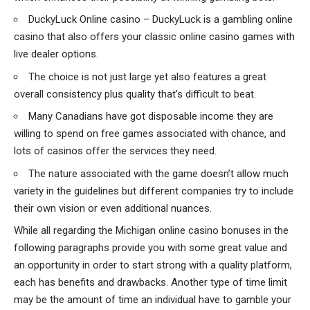
DuckyLuck Online casino – DuckyLuck is a gambling online
casino that also offers your classic online casino games with
live dealer options.
The choice is not just large yet also features a great
overall consistency plus quality that’s difficult to beat.
Many Canadians have got disposable income they are
willing to spend on free games associated with chance, and
lots of casinos offer the services they need.
The nature associated with the game doesn’t allow much
variety in the guidelines but different companies try to include
their own vision or even additional nuances.
While all regarding the Michigan online casino bonuses in the
following paragraphs provide you with some great value and
an opportunity in order to start strong with a quality platform,
each has benefits and drawbacks. Another type of time limit
may be the amount of time an individual have to gamble your