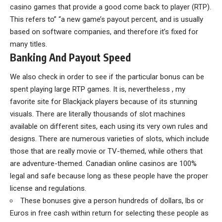
casino games that provide a good come back to player (RTP).
This refers to” “a new game’s payout percent, and is usually
based on software companies, and therefore it’s fixed for
many titles.
Banking And Payout Speed
We also check in order to see if the particular bonus can be
spent playing large RTP games. It is, nevertheless , my
favorite site for Blackjack players because of its stunning
visuals. There are literally thousands of slot machines
available on different sites, each using its very own rules and
designs. There are numerous varieties of slots, which include
those that are really movie or TV-themed, while others that
are adventure-themed. Canadian online casinos are 100%
legal and safe because long as these people have the proper
license and regulations.
These bonuses give a person hundreds of dollars, lbs or
Euros in free cash within return for selecting these people as