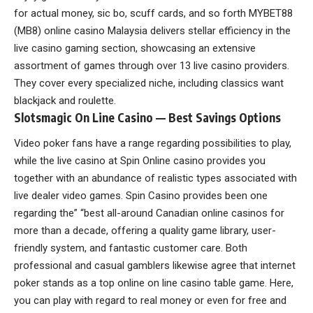
for actual money, sic bo, scuff cards, and so forth MYBET88
(MB8) online casino Malaysia delivers stellar efficiency in the
live casino gaming section, showcasing an extensive
assortment of games through over 13 live casino providers.
They cover every specialized niche, including classics want
blackjack and roulette.
Slotsmagic On Line Casino — Best Savings Options
Video poker fans have a range regarding possibilities to play,
while the live casino at Spin Online casino provides you
together with an abundance of realistic types associated with
live dealer video games. Spin Casino provides been one
regarding the” “best all-around Canadian online casinos for
more than a decade, offering a quality game library, user-
friendly system, and fantastic customer care. Both
professional and casual gamblers likewise agree that internet
poker stands as a top online on line casino table game. Here,
you can play with regard to real money or even for free and