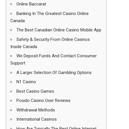
Online Baccarat
Banking In The Greatest Casino Online
Canada
The Best Canadian Online Casino Mobile App
Safety & Security From Online Casinos
Inside Canada
We Deposit Funds And Contact Consumer
Support
A Larger Selection Of Gambling Options
N1 Casino
Best Casino Games
Posido Casino User Reviews
Withdrawal Methods
International Casinos
How Are Typically The Best Online Internet