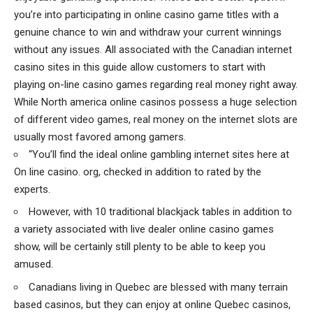
you’re into participating in online casino game titles with a
genuine chance to win and withdraw your current winnings
without any issues. All associated with the Canadian internet
casino sites in this guide allow customers to start with
playing on-line casino games regarding real money right away.
While North america online casinos possess a huge selection
of different video games, real money on the internet slots are
usually most favored among gamers.
“You’ll find the ideal online gambling internet sites here at
On line casino. org, checked in addition to rated by the
experts.
However, with 10 traditional blackjack tables in addition to
a variety associated with live dealer online casino games
show, will be certainly still plenty to be able to keep you
amused.
Canadians living in Quebec are blessed with many terrain
based casinos, but they can enjoy at online Quebec casinos,