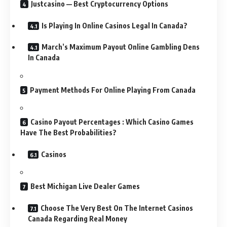
Justcasino — Best Cryptocurrency Options
Is Playing In Online Casinos Legal In Canada?
March’s Maximum Payout Online Gambling Dens
In Canada
Payment Methods For Online Playing From Canada
Casino Payout Percentages : Which Casino Games
Have The Best Probabilities?
Casinos
Best Michigan Live Dealer Games
Choose The Very Best On The Internet Casinos
Canada Regarding Real Money