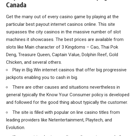
Canada
Get the many out of every casino game by playing at the
particular best payout internet casinos online. This site
surpasses the city casinos in the massive number of slot
machines it showcases. The best prices are available from
slots like Main character of 3 Kingdoms – Cao, Thai Pok
Deng, Treasure Queen, Captain Value, Dolphin Reef, Gold
Chicken, and several others.
Play in Big Win internet casinos that offer big progressive
jackpots enabling you to cash in big.
There are other causes and situations nevertheless in
general typically the Know Your Consumer policy is developed
and followed for the good thing about typically the customer.
The site is filled with popular on line casino titles from
leading providers like Netentertainment, Playtech, and
Evolution.