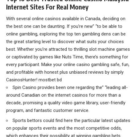
Internet Sites For Real Money
With several online casinos available in Canada, deciding on
the best one can be daunting. If you’re new” “to be able to
online gambling, exploring the top ten gambling dens can be
the great starting level to discover what suits your choices
best. Whether you’re attracted to thrilling slot machine games
or captivated by games like Nuts Time, there’s something for
every participant. Make your online casino gambling safe, fun,
and profitable with honest plus unbiased reviews by simply
CasinosHunter!
mostbet bd
Spin Casino provides been one regarding the” “leading all-
around Canadian on the internet casinos for more than a
decade, promising a quality video game library, user-friendly
program, and fantastic customer service.
Sports bettors could find here the particular latest updates
on popular sports events and the most competitive odds,
which enhances their possibility at winning gambling bets.