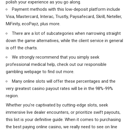
polish your experience as you go along.
Payment methods with this low-deposit platform include
Visa, Mastercard, Interac, Trustly, Paysafecard, Skrill, Neteller,
MiFinity, ecoPayz, plus more.
There are a lot of subcategories when narrowing straight
down the game alternatives, while the client service in general
is off the charts.
We strongly recommend that you simply seek
professional medical help, check out our responsible
gambling webpage to find out more.
Many online slots will offer these percentages and the
very greatest casino payout rates will be in the 98%-99%
region.
Whether you’re captivated by cutting-edge slots, seek
immersive live dealer encounters, or prioritize swift payouts,
this list is your definitive guide. When it comes to purchasing
the best paying online casino, we really need to see on line