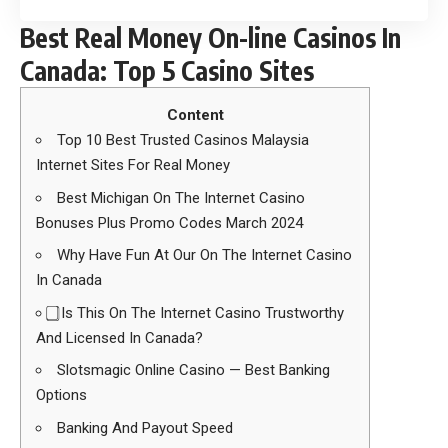
Best Real Money On-line Casinos In
Canada: Top 5 Casino Sites
Content
Top 10 Best Trusted Casinos Malaysia
Internet Sites For Real Money
Best Michigan On The Internet Casino
Bonuses Plus Promo Codes March 2024
Why Have Fun At Our On The Internet Casino
In Canada
⃣ Is This On The Internet Casino Trustworthy
And Licensed In Canada?
Slotsmagic Online Casino — Best Banking
Options
Banking And Payout Speed