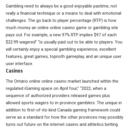
Gambling need to always be a good enjoyable pastime, not
really a financial technique or a means to deal with emotional
challenges. The go back to player percentage (RTP) is how
much money an online online casino game or gambling site
pays out. For example, a new 97% RTP implies $97 of each
$22.99 wagered” “is usually paid out to be able to players. You
will certainly enjoy a special gambling experience, excellent
features, great games, topnoth gameplay, and an unique user
user interface.
Casinos
The Ontario online online casino market launched within the
regulated iGaming space on April four,” “2022, when a
sequence of authorized providers released games plus
allowed sports wagers to in-province gamblers. The unique in
addition to first-of-its-kind Canada gaming framework could
serve as a standard for how the other provinces may possibly
turns out future on the internet casino and athletics betting