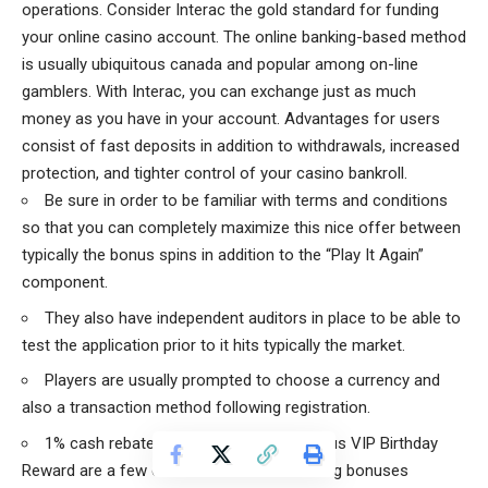
operations. Consider Interac the gold standard for funding
your online casino account. The online banking-based method
is usually ubiquitous canada and popular among on-line
gamblers. With Interac, you can exchange just as much
money as you have in your account. Advantages for users
consist of fast deposits in addition to withdrawals, increased
protection, and tighter control of your casino bankroll.
Be sure in order to be familiar with terms and conditions
so that you can completely maximize this nice offer between
typically the bonus spins in addition to the “Play It Again”
component.
They also have independent auditors in place to be able to
test the application prior to it hits typically the market.
Players are usually prompted to choose a currency and
also a transaction method following registration.
1% cash rebate, 10% unlimited bonus, plus VIP Birthday
Reward are a few of the some other exciting bonuses