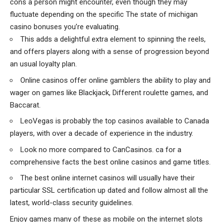
cons a person might encounter, even though they may
fluctuate depending on the specific The state of michigan
casino bonuses you’re evaluating.
This adds a delightful extra element to spinning the reels,
and offers players along with a sense of progression beyond
an usual loyalty plan.
Online casinos offer online gamblers the ability to play and
wager on games like Blackjack, Different roulette games, and
Baccarat.
LeoVegas is probably the top casinos available to Canada
players, with over a decade of experience in the industry.
Look no more compared to CanCasinos. ca for a
comprehensive facts the best online casinos and game titles.
The best online internet casinos will usually have their
particular SSL certification up dated and follow almost all the
latest, world-class security guidelines.
Enjoy games many of these as mobile on the internet slots