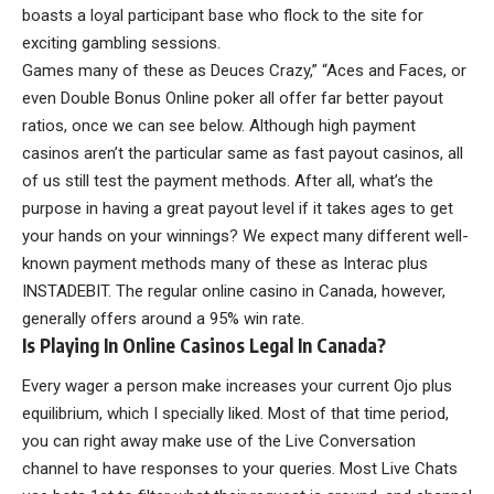
boasts a loyal participant base who flock to the site for
exciting gambling sessions.
Games many of these as Deuces Crazy,” “Aces and Faces, or
even Double Bonus Online poker all offer far better payout
ratios, once we can see below. Although high payment
casinos aren’t the particular same as fast payout casinos, all
of us still test the payment methods. After all, what’s the
purpose in having a great payout level if it takes ages to get
your hands on your winnings? We expect many different well-
known payment methods many of these as Interac plus
INSTADEBIT. The regular online casino in Canada, however,
generally offers around a 95% win rate.
Is Playing In Online Casinos Legal In Canada?
Every wager a person make increases your current Ojo plus
equilibrium, which I specially liked. Most of that time period,
you can right away make use of the Live Conversation
channel to have responses to your queries. Most Live Chats