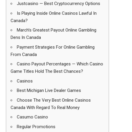
Justcasino — Best Cryptocurrency Options
Is Playing Inside Online Casinos Lawful In
Canada?
March’s Greatest Payout Online Gambling
Dens In Canada
Payment Strategies For Online Gambling
From Canada
Casino Payout Percentages — Which Casino
Game Titles Hold The Best Chances?
Casinos
Best Michigan Live Dealer Games
Choose The Very Best Online Casinos
Canada With Regard To Real Money
Casumo Casino
Regular Promotions