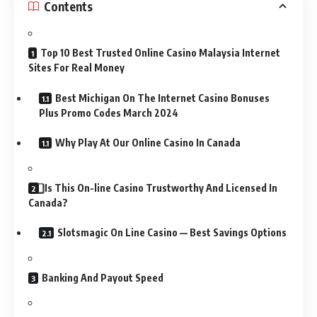
Contents
Top 10 Best Trusted Online Casino Malaysia Internet
Sites For Real Money
Best Michigan On The Internet Casino Bonuses
Plus Promo Codes March 2024
Why Play At Our Online Casino In Canada
⃣ Is This On-line Casino Trustworthy And Licensed In
Canada?
Slotsmagic On Line Casino — Best Savings Options
Banking And Payout Speed