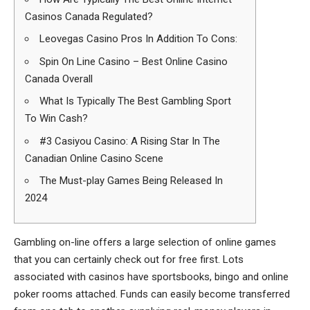
Casinos Canada Regulated?
Leovegas Casino Pros In Addition To Cons:
Spin On Line Casino – Best Online Casino
Canada Overall
What Is Typically The Best Gambling Sport
To Win Cash?
#3 Casiyou Casino: A Rising Star In The
Canadian Online Casino Scene
The Must-play Games Being Released In
2024
Gambling on-line offers a large selection of online games
that you can certainly check out for free first. Lots
associated with casinos have sportsbooks, bingo and online
poker rooms attached. Funds can easily become transferred