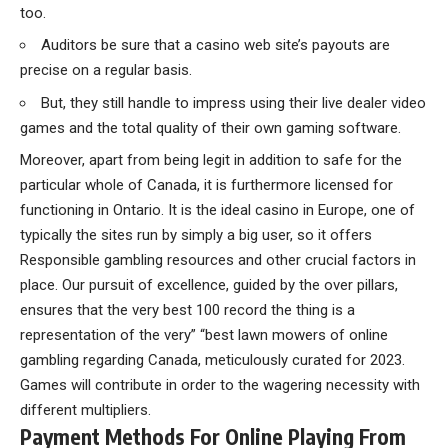
too.
Auditors be sure that a casino web site’s payouts are
precise on a regular basis.
But, they still handle to impress using their live dealer video
games and the total quality of their own gaming software.
Moreover, apart from being legit in addition to safe for the
particular whole of Canada, it is furthermore licensed for
functioning in Ontario. It is the ideal casino in Europe, one of
typically the sites run by simply a big user, so it offers
Responsible gambling resources and other crucial factors in
place. Our pursuit of excellence, guided by the over pillars,
ensures that the very best 100 record the thing is a
representation of the very” “best lawn mowers of online
gambling regarding Canada, meticulously curated for 2023.
Games will contribute in order to the wagering necessity with
different multipliers.
Payment Methods For Online Playing From