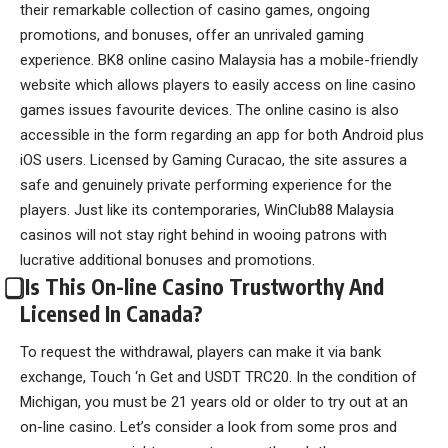
their remarkable collection of casino games, ongoing
promotions, and bonuses, offer an unrivaled gaming
experience. BK8 online casino Malaysia has a mobile-friendly
website which allows players to easily access on line casino
games issues favourite devices. The online casino is also
accessible in the form regarding an app for both Android plus
iOS users. Licensed by Gaming Curacao, the site assures a
safe and genuinely private performing experience for the
players. Just like its contemporaries, WinClub88 Malaysia
casinos will not stay right behind in wooing patrons with
lucrative additional bonuses and promotions.
⃣ Is This On-line Casino Trustworthy And
Licensed In Canada?
To request the withdrawal, players can make it via bank
exchange, Touch ‘n Get and USDT TRC20. In the condition of
Michigan, you must be 21 years old or older to try out at an
on-line casino. Let’s consider a look from some pros and