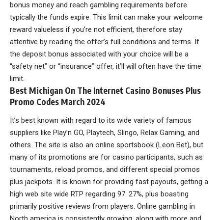
bonus money and reach gambling requirements before
typically the funds expire. This limit can make your welcome
reward valueless if you’re not efficient, therefore stay
attentive by reading the offer’s full conditions and terms. If
the deposit bonus associated with your choice will be a
“safety net” or “insurance” offer, it’ll will often have the time
limit.
Best Michigan On The Internet Casino Bonuses Plus
Promo Codes March 2024
It’s best known with regard to its wide variety of famous
suppliers like Play’n GO, Playtech, Slingo, Relax Gaming, and
others. The site is also an online sportsbook (Leon Bet), but
many of its promotions are for casino participants, such as
tournaments, reload promos, and different special promos
plus jackpots. It is known for providing fast payouts, getting a
high web site wide RTP regarding 97. 27%, plus boasting
primarily positive reviews from players. Online gambling in
North america is consistently growing, along with more and