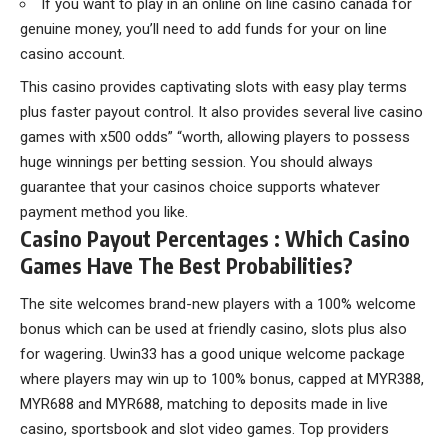
If you want to play in an online on line casino canada for
genuine money, you’ll need to add funds for your on line
casino account.
This casino provides captivating slots with easy play terms
plus faster payout control. It also provides several live casino
games with x500 odds” “worth, allowing players to possess
huge winnings per betting session. You should always
guarantee that your casinos choice supports whatever
payment method you like.
Casino Payout Percentages : Which Casino
Games Have The Best Probabilities?
The site welcomes brand-new players with a 100% welcome
bonus which can be used at friendly casino, slots plus also
for wagering. Uwin33 has a good unique welcome package
where players may win up to 100% bonus, capped at MYR388,
MYR688 and MYR688, matching to deposits made in live
casino, sportsbook and slot video games. Top providers