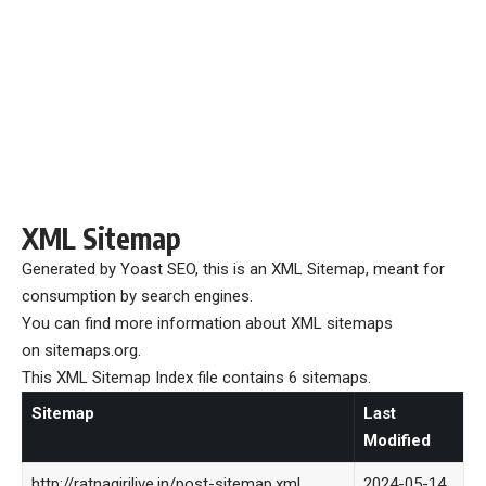
XML Sitemap
Generated by
Yoast SEO
, this is an XML Sitemap, meant for
consumption by search engines.
You can find more information about XML sitemaps
on
sitemaps.org
.
This XML Sitemap Index file contains 6 sitemaps.
Sitemap
Last
Modified
http://ratnagirilive.in/post-sitemap.xml
2024-05-14