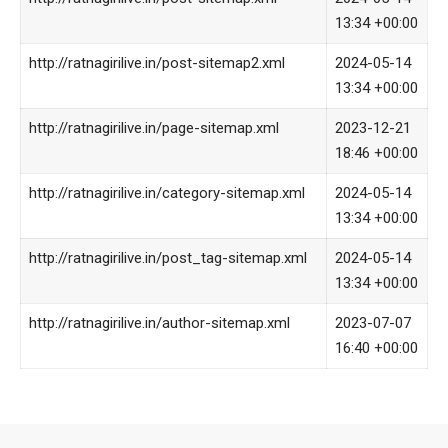
13:34 +00:00
http://ratnagirilive.in/post-sitemap2.xml
2024-05-14
13:34 +00:00
http://ratnagirilive.in/page-sitemap.xml
2023-12-21
18:46 +00:00
http://ratnagirilive.in/category-sitemap.xml
2024-05-14
13:34 +00:00
http://ratnagirilive.in/post_tag-sitemap.xml
2024-05-14
13:34 +00:00
http://ratnagirilive.in/author-sitemap.xml
2023-07-07
16:40 +00:00