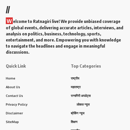
//
W
elcome to Ratnagiri live! We provide unbiased coverage
of global events, delivering accurate articles, interviews, and
analysis on politics, business, technology, sports,
entertainment, and more. Empowering you with knowledge
to navigate the headlines and engage in meaningful
discussions.
Quick Link
Top Categories
Home
राष्ट्रीय
About Us
महाराष्ट्र
Contact Us
रत्नागिरी अपडेट्स
Privacy Policy
लोकल न्यूज
Disclaimer
ब्रेकिंग न्यूज
SiteMap
शिक्षण