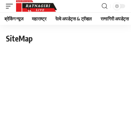
ब्रेकिंग न्यूज
महाराष्ट्र
रेल्वे अपडेट्स & ट्रॅव्हल
रत्नागिरी अपडेट्स
SiteMap