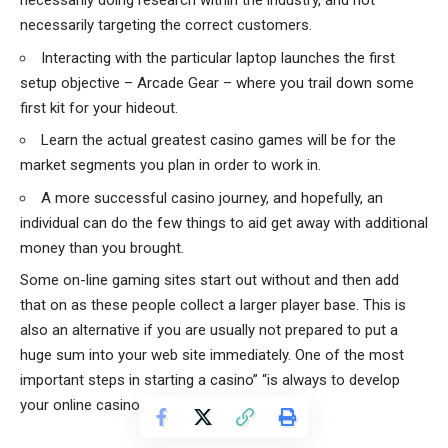
necessarily doing research within the industry, and not
necessarily targeting the correct customers.
Interacting with the particular laptop launches the first
setup objective – Arcade Gear – where you trail down some
first kit for your hideout.
Learn the actual greatest casino games will be for the
market segments you plan in order to work in.
A more successful casino journey, and hopefully, an
individual can do the few things to aid get away with additional
money than you brought.
Some on-line gaming sites start out without and then add
that on as these people collect a larger player base. This is
also an alternative if you are usually not prepared to put a
huge sum into your web site immediately. One of the most
important steps in starting a casino” “is always to develop
your online casino strategy.