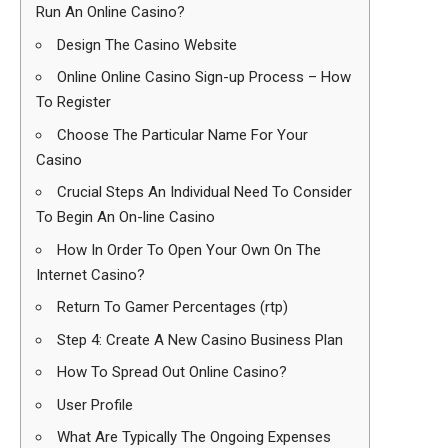
Run An Online Casino?
Design The Casino Website
Online Online Casino Sign-up Process – How
To Register
Choose The Particular Name For Your
Casino
Crucial Steps An Individual Need To Consider
To Begin An On-line Casino
How In Order To Open Your Own On The
Internet Casino?
Return To Gamer Percentages (rtp)
Step 4: Create A New Casino Business Plan
How To Spread Out Online Casino?
User Profile
What Are Typically The Ongoing Expenses