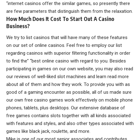
“internet casinos offer the similar games, so presently there
are few parameters that distinguish them from the relaxation.
How Much Does It Cost To Start Out A Casino
Business?
We try to list casinos that will have many of these features
on our set of online casinos. Feel free to employ our list
regarding casinos with superior filtering functionality in order
to find the” “best online casino with regard to you. Besides
participating in games on our own website, you may also read
our reviews of well-liked slot machines and learn read more
about all of them and how they work. To provide you with as
good of a gaming encounter as possible, all of us made sure
our own free casino games work effectively on mobile phone
phones, tablets, plus desktops. Our extensive database of
free games contains slots together with all kinds associated
with features and styles, and also other types associated with
games like black jack, roulette, and more.
Mike is one of our most senior associates and contributes