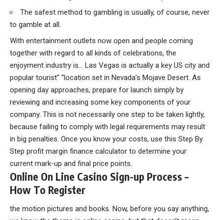
The safest method to gambling is usually, of course, never
to gamble at all.
With entertainment outlets now open and people coming
together with regard to all kinds of celebrations, the
enjoyment industry is… Las Vegas is actually a key US city and
popular tourist” “location set in Nevada’s Mojave Desert. As
opening day approaches, prepare for launch simply by
reviewing and increasing some key components of your
company. This is not necessarily one step to be taken lightly,
because failing to comply with legal requirements may result
in big penalties. Once you know your costs, use this Step By
Step profit margin finance calculator to determine your
current mark-up and final price points.
Online On Line Casino Sign-up Process –
How To Register
the motion pictures and books. Now, before you say anything,