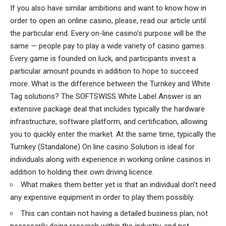
If you also have similar ambitions and want to know how in
order to open an online casino, please, read our article until
the particular end. Every on-line casino’s purpose will be the
same — people pay to play a wide variety of casino games.
Every game is founded on luck, and participants invest a
particular amount pounds in addition to hope to succeed
more. What is the difference between the Turnkey and White
Tag solutions? The SOFTSWISS White Label Answer is an
extensive package deal that includes typically the hardware
infrastructure, software platform, and certification, allowing
you to quickly enter the market. At the same time, typically the
Turnkey (Standalone) On line casino Solution is ideal for
individuals along with experience in working online casinos in
addition to holding their own driving licence.
What makes them better yet is that an individual don’t need
any expensive equipment in order to play them possibly.
This can contain not having a detailed business plan, not