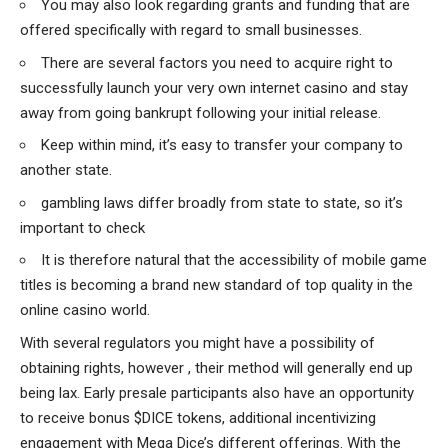
You may also look regarding grants and funding that are
offered specifically with regard to small businesses.
There are several factors you need to acquire right to
successfully launch your very own internet casino and stay
away from going bankrupt following your initial release.
Keep within mind, it’s easy to transfer your company to
another state.
gambling laws differ broadly from state to state, so it’s
important to check
It is therefore natural that the accessibility of mobile game
titles is becoming a brand new standard of top quality in the
online casino world.
With several regulators you might have a possibility of
obtaining rights, however , their method will generally end up
being lax. Early presale participants also have an opportunity
to receive bonus $DICE tokens, additional incentivizing
engagement with Mega Dice’s different offerings. With the