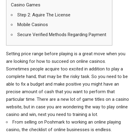
Casino Games
Step 2: Aquire The License
Mobile Casinos
Secure Verified Methods Regarding Payment
Setting price range before playing is a great move when you
are looking for how to succeed on online casinos.
Sometimes people acquire too excited in addition to play a
complete hand; that may be the risky task. So you need to be
able to fix a budget and make positive you might have an
precise amount of cash that you want to perform that
particular time. There are a new lot of game titles on a casino
website, but in case you are wondering the way to play online
casino and win, next you need to training a lot.
From selling on Poshmark to working an online playing
casino, the checklist of online businesses is endless.