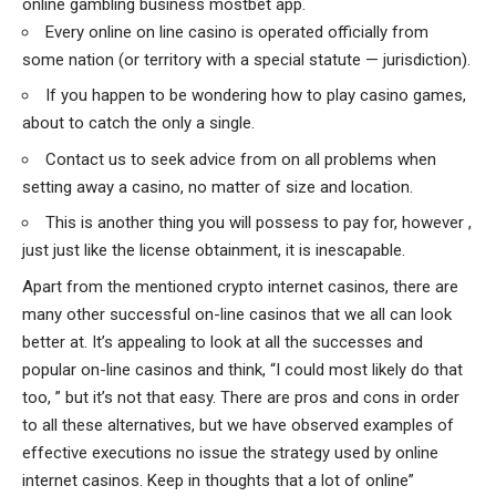
online gambling business
mostbet app
.
Every online on line casino is operated officially from
some nation (or territory with a special statute — jurisdiction).
If you happen to be wondering how to play casino games,
about to catch the only a single.
Contact us to seek advice from on all problems when
setting away a casino, no matter of size and location.
This is another thing you will possess to pay for, however ,
just just like the license obtainment, it is inescapable.
Apart from the mentioned crypto internet casinos, there are
many other successful on-line casinos that we all can look
better at. It’s appealing to look at all the successes and
popular on-line casinos and think, “I could most likely do that
too, ” but it’s not that easy. There are pros and cons in order
to all these alternatives, but we have observed examples of
effective executions no issue the strategy used by online
internet casinos. Keep in thoughts that a lot of online”