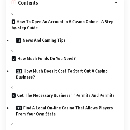
Contents
How To Open An Account In A Casino Online – A Step-
by-step Guide
News And Gaming Tips
How Much Funds Do You Need?
How Much Does It Cost To Start Out A Casino
Business?
Get The Necessary Business” “Permits And Permits
Find A Legal On-line Casino That Allows Players
From Your Own State