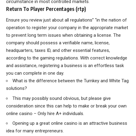
circumstance in most controlled markets.
Return To Player Percentages (rtp)
Ensure you review just about all regulations” “in the nation of
operation to register your company in the appropriate market
to prevent long term issues when obtaining a license. The
company should possess a verifiable name, license,
headquarters, taxes ID, and other essential features,
according to the gaming regulations. With correct knowledge
and assistance, registering a business is an effortless task
you can complete in one day.
What is the difference between the Turnkey and White Tag
solutions?
This may possibly sound obvious, but please give
consideration since this can help to make or break your own
online casino – Only hire A+ individuals.
Opening up a great online casino is an attractive business
idea for many entrepreneurs.