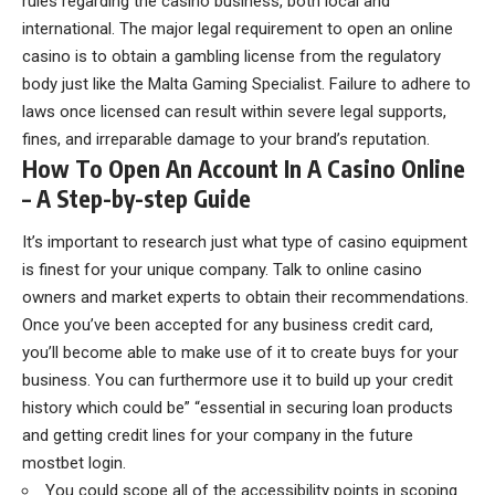
rules regarding the casino business, both local and
international. The major legal requirement to open an online
casino is to obtain a gambling license from the regulatory
body just like the Malta Gaming Specialist. Failure to adhere to
laws once licensed can result within severe legal supports,
fines, and irreparable damage to your brand’s reputation.
How To Open An Account In A Casino Online
– A Step-by-step Guide
It’s important to research just what type of casino equipment
is finest for your unique company. Talk to online casino
owners and market experts to obtain their recommendations.
Once you’ve been accepted for any business credit card,
you’ll become able to make use of it to create buys for your
business. You can furthermore use it to build up your credit
history which could be” “essential in securing loan products
and getting credit lines for your company in the future
mostbet login
.
You could scope all of the accessibility points in scoping