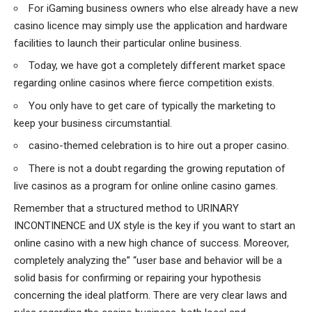
For iGaming business owners who else already have a new
casino licence may simply use the application and hardware
facilities to launch their particular online business.
Today, we have got a completely different market space
regarding online casinos where fierce competition exists.
You only have to get care of typically the marketing to
keep your business circumstantial.
casino-themed celebration is to hire out a proper casino.
There is not a doubt regarding the growing reputation of
live casinos as a program for online online casino games.
Remember that a structured method to URINARY
INCONTINENCE and UX style is the key if you want to start an
online casino with a new high chance of success. Moreover,
completely analyzing the” “user base and behavior will be a
solid basis for confirming or repairing your hypothesis
concerning the ideal platform. There are very clear laws and