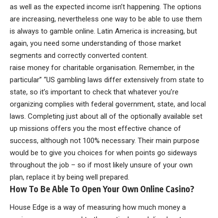
as well as the expected income isn’t happening. The options
are increasing, nevertheless one way to be able to use them
is always to gamble online. Latin America is increasing, but
again, you need some understanding of those market
segments and correctly converted content.
raise money for charitable organisation. Remember, in the
particular” “US gambling laws differ extensively from state to
state, so it’s important to check that whatever you’re
organizing complies with federal government, state, and local
laws. Completing just about all of the optionally available set
up missions offers you the most effective chance of
success, although not 100% necessary. Their main purpose
would be to give you choices for when points go sideways
throughout the job – so if most likely unsure of your own
plan, replace it by being well prepared.
How To Be Able To Open Your Own Online Casino?
House Edge is a way of measuring how much money a