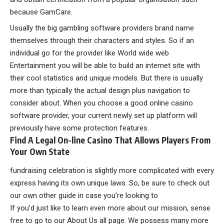
because GamCare.
Usually the big gambling software providers brand name
themselves through their characters and styles. So if an
individual go for the provider like World wide web
Entertainment you will be able to build an internet site with
their cool statistics and unique models. But there is usually
more than typically the actual design plus navigation to
consider about. When you choose a good online casino
software provider, your current newly set up platform will
previously have some protection features.
Find A Legal On-line Casino That Allows Players From
Your Own State
fundraising celebration is slightly more complicated with every
express having its own unique laws. So, be sure to check out
our own other guide in case you’re looking to
If you’d just like to learn even more about our mission, sense
free to go to our About Us all page. We possess many more