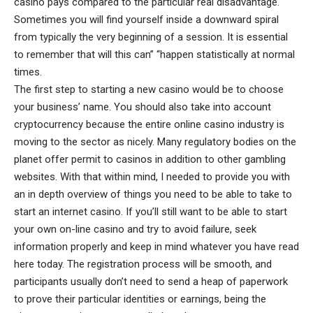
casino pays compared to the particular real disadvantage.
Sometimes you will find yourself inside a downward spiral
from typically the very beginning of a session. It is essential
to remember that will this can” “happen statistically at normal
times.
The first step to starting a new casino would be to choose
your business’ name. You should also take into account
cryptocurrency because the entire online casino industry is
moving to the sector as nicely. Many regulatory bodies on the
planet offer permit to casinos in addition to other gambling
websites. With that within mind, I needed to provide you with
an in depth overview of things you need to be able to take to
start an internet casino. If you’ll still want to be able to start
your own on-line casino and try to avoid failure, seek
information properly and keep in mind whatever you have read
here today. The registration process will be smooth, and
participants usually don’t need to send a heap of paperwork
to prove their particular identities or earnings, being the