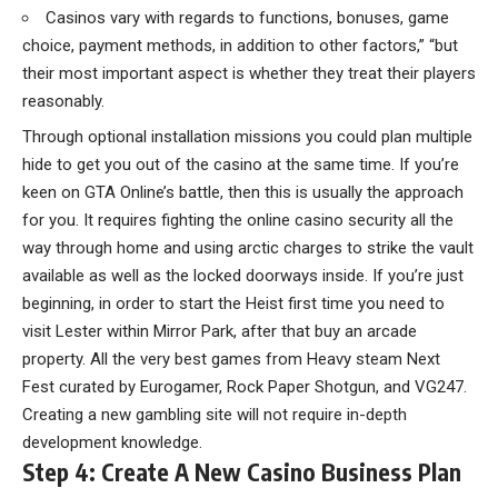
Casinos vary with regards to functions, bonuses, game
choice, payment methods, in addition to other factors,” “but
their most important aspect is whether they treat their players
reasonably.
Through optional installation missions you could plan multiple
hide to get you out of the casino at the same time. If you’re
keen on GTA Online’s battle, then this is usually the approach
for you. It requires fighting the online casino security all the
way through home and using arctic charges to strike the vault
available as well as the locked doorways inside. If you’re just
beginning, in order to start the Heist first time you need to
visit Lester within Mirror Park, after that buy an arcade
property. All the very best games from Heavy steam Next
Fest curated by Eurogamer, Rock Paper Shotgun, and VG247.
Creating a new gambling site will not require in-depth
development knowledge.
Step 4: Create A New Casino Business Plan