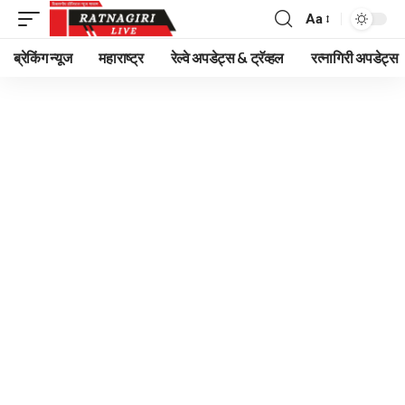
Aa
Font
Resizer
ब्रेकिंग न्यूज
महाराष्ट्र
रेल्वे अपडेट्स & ट्रॅव्हल
रत्नागिरी अपडेट्स