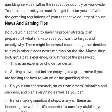
gambling services within the respective country or worldwide.
To obtain a permit, you must first get familiar yourself with
the gambling regulations of your respective country of house.
News And Gaming Tips
Do pursuit in addition to have” “a proper strategy plan
prepared of what marketplaces you want to target and
exactly why. There might be several reasons a gamer decides
to play in other places next time than on the site. Maybe they
lost, got a bad experience, or just forgot the password.
This is an expensive choice for certain,
Setting a low cost before enjoying is a great move if you
are looking for how to win on online gambling dens.
Do your current research, study from others’ mistakes and
success, and plan everything as well as you can.
Before taking significant steps, many of these as
launching the website, it’s essential to carefully stabilize your