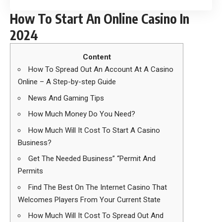
How To Start An Online Casino In
2024
Content
How To Spread Out An Account At A Casino
Online – A Step-by-step Guide
News And Gaming Tips
How Much Money Do You Need?
How Much Will It Cost To Start A Casino
Business?
Get The Needed Business” “Permit And
Permits
Find The Best On The Internet Casino That
Welcomes Players From Your Current State
How Much Will It Cost To Spread Out And