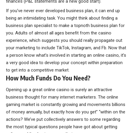
finances (P&L statements are a new good start).
If you’ve never ever developed business plan, it can end up
being an intimidating task. You might think about finding a
business plan specialist to make a topnoth business plan for
you. Adults of almost all ages benefit from the casino
experience, which suggests you should really propagate out
your marketing to include TikTok, Instagram, and Fb. Now that
a person know what’s involved in starting an online casino, it’s
a very good idea to develop your concept within preparation
to get into a competitive market.
How Much Funds Do You Need?
Opening up a great online casino is surely an attractive
business thought for many internet marketers. The online
gaming market is constantly growing and movements billions
of money annually, but exactly how do you get” “within on the
actions? We’ve put collectively answers to some regarding
the most typical questions people have got about getting