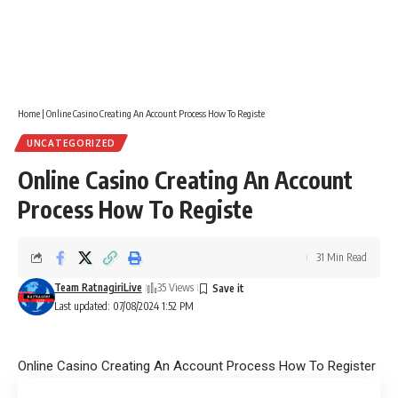
Home
|
Online Casino Creating An Account Process How To Registe
UNCATEGORIZED
Online Casino Creating An Account
Process How To Registe
31 Min Read
Team RatnagiriLive
35 Views
Last updated: 07/08/2024 1:52 PM
Online Casino Creating An Account Process How To Register