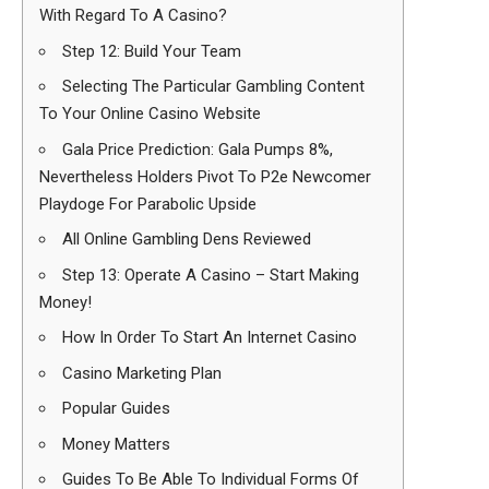
With Regard To A Casino?
Step 12: Build Your Team
Selecting The Particular Gambling Content
To Your Online Casino Website
Gala Price Prediction: Gala Pumps 8%,
Nevertheless Holders Pivot To P2e Newcomer
Playdoge For Parabolic Upside
All Online Gambling Dens Reviewed
Step 13: Operate A Casino – Start Making
Money!
How In Order To Start An Internet Casino
Casino Marketing Plan
Popular Guides
Money Matters
Guides To Be Able To Individual Forms Of