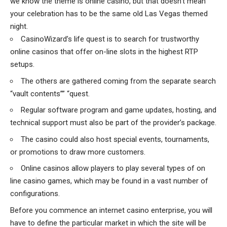
we know the theme is online casino, but that doesn’t mean
your celebration has to be the same old Las Vegas themed
night.
CasinoWizard’s life quest is to search for trustworthy
online casinos that offer on-line slots in the highest RTP
setups.
The others are gathered coming from the separate search
“vault contents”” “quest.
Regular software program and game updates, hosting, and
technical support must also be part of the provider’s package.
The casino could also host special events, tournaments,
or promotions to draw more customers.
Online casinos allow players to play several types of on
line casino games, which may be found in a vast number of
configurations.
Before you commence an internet casino enterprise, you will
have to define the particular market in which the site will be