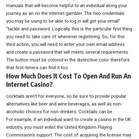
manuals that will become helpful to an individual along your
journey as an on the internet gambler. The two credentials
you may be using to be able to log in will get your email”
“tackle and password. Logically, this is the particular first thing
you need to take care of whenever registering. So, for this
third action, you will need to enter your own email address
and create a password that will meets several requirements.
The button must be colored in the distinctive color therefore
that first-timers can find it too.
How Much Does It Cost To Open And Run An
Internet Casino?
cocktails aren’t for everyone, so be sure to provide popular
alternatives like beer and wine beverages, as well as non-
alcoholic choices for non-drinkers. Cocktails can be
For example, if an individual want to create a casino in the UK
industry, you must enlist the United Kingdom Playing
Commission’s support. The cost of acquiring the license may