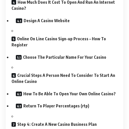
How Much Does It Cost To Open And Run An Internet
Casino?
Design A Casino Website
Online On Line Casino Sign-up Process – How To
Register
Choose The Particular Name For Your Casino
Crucial Steps A Person Need To Consider To Start An
Online Casino
How To Be Able To Open Your Own Online Casino?
Return To Player Percentages (rtp)
Step 4: Create A New Casino Business Plan