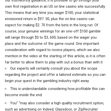
our trustworthy guidance, it is possible to go through your
own first registration in an US on line casino site successfully.
This means that any time you wager $100, your statistical
envisioned return is $97. 30, plus the on line casino can
expect for making $2. 70 from the bets in the long run. Of
course, your genuine winnings for an one-off $100 gamble
will range through $0 to $3, 600, based on the wager you
place and the outcome of the game round. One important
consideration with regard to novice players, which we also
mention in the video at the starting of this article, is it is often
far better to allow them to play with out a bonus than with it.
Our experts will certainly consult you about the scope
regarding the project and offer a tailored estimate so you can
begin your quest in the gambling industry right away.
This is understandable considering how profitable this can
become inside the end.
You” “may also consider a high quality recruitment option,
such as advertising on Indeed, Glassdoor, or ZipRecruiter.