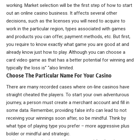
working. Market selection will be the first step of how to start
out an online casino business. It affects several other
decisions, such as the licenses you will need to acquire to
work in the particular region, types associated with games
and products you can offer, payment methods, etc. But first,
you require to know exactly what game you are good at and
already know just how to play. Although you can choose a
card video game as that has a better potential for winning and
typically the loss is” “also limited.
Choose The Particular Name For Your Casino
There are many recorded cases where on-line casinos have
straight cheated the players. To start your own adventurous
journey, a person must create a merchant account and fill in
some data. Remember, providing false info can lead to not
receiving your winnings soon after, so be mindful. Think by
what type of playing type you prefer – more aggressive plus
bolder or mindful and strategic.