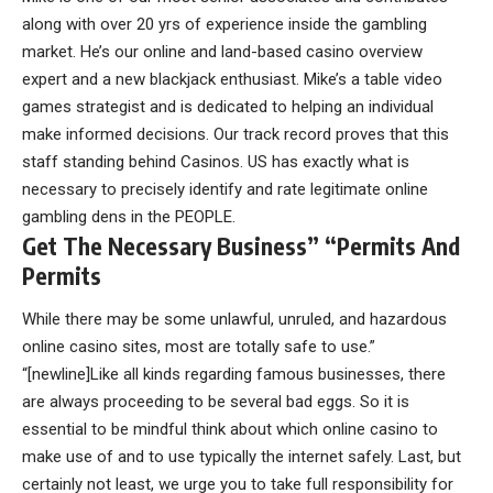
along with over 20 yrs of experience inside the gambling
market. He’s our online and land-based casino overview
expert and a new blackjack enthusiast. Mike’s a table video
games strategist and is dedicated to helping an individual
make informed decisions. Our track record proves that this
staff standing behind Casinos. US has exactly what is
necessary to precisely identify and rate legitimate online
gambling dens in the PEOPLE.
Get The Necessary Business” “Permits And
Permits
While there may be some unlawful, unruled, and hazardous
online casino sites, most are totally safe to use.”
“[newline]Like all kinds regarding famous businesses, there
are always proceeding to be several bad eggs. So it is
essential to be mindful think about which online casino to
make use of and to use typically the internet safely. Last, but
certainly not least, we urge you to take full responsibility for