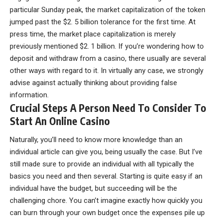
particular Sunday peak, the market capitalization of the token
jumped past the $2. 5 billion tolerance for the first time. At
press time, the market place capitalization is merely
previously mentioned $2. 1 billion. If you’re wondering how to
deposit and withdraw from a casino, there usually are several
other ways with regard to it. In virtually any case, we strongly
advise against actually thinking about providing false
information.
Crucial Steps A Person Need To Consider To
Start An Online Casino
Naturally, you’ll need to know more knowledge than an
individual article can give you, being usually the case. But I’ve
still made sure to provide an individual with all typically the
basics you need and then several. Starting is quite easy if an
individual have the budget, but succeeding will be the
challenging chore. You can’t imagine exactly how quickly you
can burn through your own budget once the expenses pile up