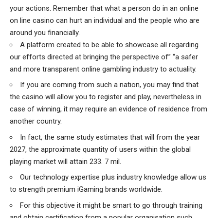
your actions. Remember that what a person do in an online
on line casino can hurt an individual and the people who are
around you financially.
A platform created to be able to showcase all regarding
our efforts directed at bringing the perspective of” “a safer
and more transparent online gambling industry to actuality.
If you are coming from such a nation, you may find that
the casino will allow you to register and play, nevertheless in
case of winning, it may require an evidence of residence from
another country.
In fact, the same study estimates that will from the year
2027, the approximate quantity of users within the global
playing market will attain 233. 7 mil.
Our technology expertise plus industry knowledge allow us
to strength premium iGaming brands worldwide.
For this objective it might be smart to go through training
and obtain certification from a popular organisation such