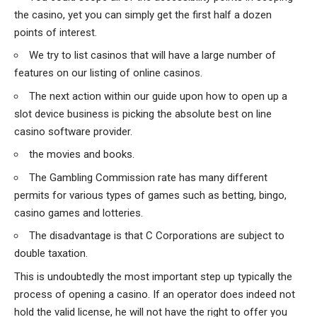
the casino, yet you can simply get the first half a dozen
points of interest.
We try to list casinos that will have a large number of
features on our listing of online casinos.
The next action within our guide upon how to open up a
slot device business is picking the absolute best on line
casino software provider.
the movies and books.
The Gambling Commission rate has many different
permits for various types of games such as betting, bingo,
casino games and lotteries.
The disadvantage is that C Corporations are subject to
double taxation.
This is undoubtedly the most important step up typically the
process of opening a casino. If an operator does indeed not
hold the valid license, he will not have the right to offer you