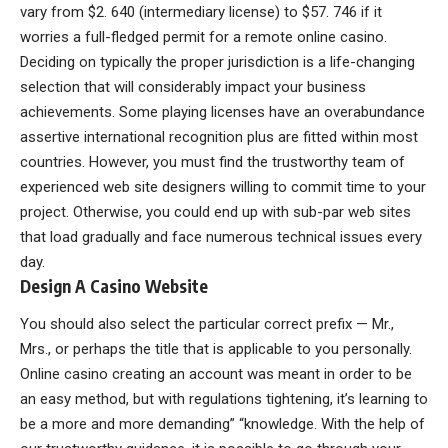
vary from $2. 640 (intermediary license) to $57. 746 if it
worries a full-fledged permit for a remote online casino.
Deciding on typically the proper jurisdiction is a life-changing
selection that will considerably impact your business
achievements. Some playing licenses have an overabundance
assertive international recognition plus are fitted within most
countries. However, you must find the trustworthy team of
experienced web site designers willing to commit time to your
project. Otherwise, you could end up with sub-par web sites
that load gradually and face numerous technical issues every
day.
Design A Casino Website
You should also select the particular correct prefix — Mr.,
Mrs., or perhaps the title that is applicable to you personally.
Online casino creating an account was meant in order to be
an easy method, but with regulations tightening, it’s learning to
be a more and more demanding” “knowledge. With the help of